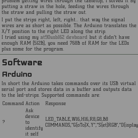
problem getting wires through the tabletop, i solved it by
putting a straw in the hole, feeding the wires through
the straw and pulling the straw out.
I put the strips right, left, right... that way the signal
wires are as short as possible. The Arduino translates the
X/Y position to the right LED along the strip.
I tried using my
at90usb162 devboard
but it didn't have
enough RAM (512B), you need 768B of RAM for the LEDs
plus some for the program.
Software
Arduino
In short the Arduino takes commands over its USB virtual
serial port and stores data in a buffer and outputs data
to the led-strips. Supported commands are:
Command
Action
Response
Ask
device
LED_TABLE,W16,H16,R8,G8,B8
?
to
COMMANDS,"G(oTo)X,Y","S(et)RGB","D(isplay)
identify
it self