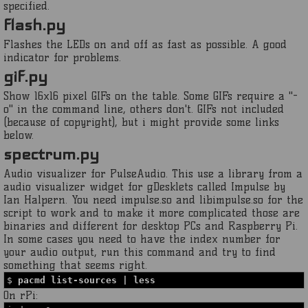
specified.
flash.py
Flashes the LEDs on and off as fast as possible. A good
indicator for problems.
gif.py
Show 16x16 pixel GIFs on the table. Some GIFs require a "-
o" in the command line, others don't. GIFs not included
(because of copyright), but i might provide some links
below.
spectrum.py
Audio visualizer for PulseAudio. This use a library from a
audio visualizer widget for gDesklets called Impulse by
Ian Halpern. You need impulse.so and libimpulse.so for the
script to work and to make it more complicated those are
binaries and different for desktop PCs and Raspberry Pi.
In some cases you need to have the index number for
your audio output, run this command and try to find
something that seems right.
$
pacmd list-sources | less
On rPi: