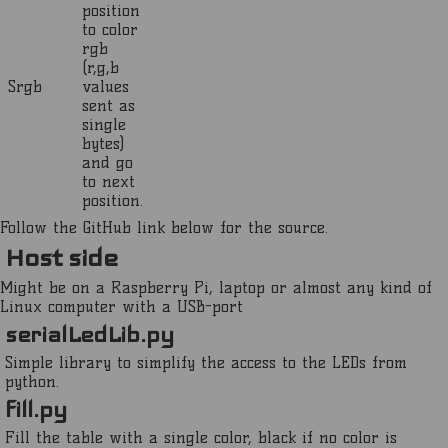
position
to color
rgb
(r,g,b
Srgb
values
sent as
single
bytes)
and go
to next
position.
Follow the GitHub link below for the source.
Host side
Might be on a Raspberry Pi, laptop or almost any kind of
Linux computer with a USB-port
serialLedLib.py
Simple library to simplify the access to the LEDs from
python.
fill.py
Fill the table with a single color, black if no color is