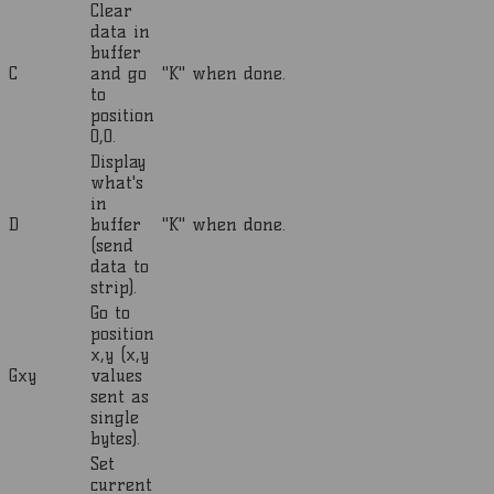
Clear
data in
buffer
C
and go
"K" when done.
to
position
0,0.
Display
what's
in
D
buffer
"K" when done.
(send
data to
strip).
Go to
position
x,y (x,y
Gxy
values
sent as
single
bytes).
Set
current