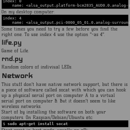
index: 0
name: <alsa_output.platform-bcm2835_AUD0.0.analog-s
On my desktop computer:
index: 4
name: <alsa_output.pci-0000_05_01.0.analog-surround
Some times you need to try a few before you find the
right one. To use index 4 use the option "-as 4".
life.py
Game of Life.
rnd.py
Random colors of indiviual LEDs.
Network
This stuff don't have native network support, but there is
a piece of software called socat with which you can hook
up a physical serial port on computer A to a virtual
serial port on computer B. But it doesn't seem to like
wireless networks.
Start of by installing the software on both your
computers. On Raspian/Debian/Ubuntu etc:
$
sudo apt-get install socat