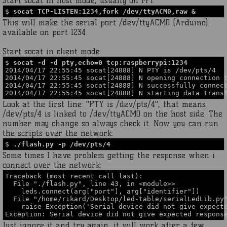
Start socat in host mode, usually on rPi:
$
socat TCP-LISTEN:1234,fork /dev/ttyACM0,raw &
This will make the serial port /dev/ttyACM0 (Arduino)
available on port 1234.
Start socat in client mode:
$
socat -d -d pty,echo=0 tcp:raspberrypi:1234
2014/04/17 22:55:45 socat[24888] N PTY is /dev/pts/4
2014/04/17 22:55:45 socat[24888] N opening connection 
2014/04/17 22:55:45 socat[24888] N successfully connec
2014/04/17 22:55:45 socat[24888] N starting data trans
Look at the first line: "PTY is /dev/pts/4", that means
/dev/pts/4 is linked to /dev/ttyACM0 on the host side. The
number may change so always check it. Now you can run
the scripts over the network:
$
./flash.py -p /dev/pts/4
Some times I have problem getting the response when i
connect over the network:
Traceback (most recent call last):
File "./flash.py", line 43, in <module>>
leds.connect(arg["port"], arg["identifier"])
File "/home/rikard/Desktop/led-table/serialLedLib.py"
raise Exception('Serial device did not give expecte
Exception: Serial device did not give expected respons
Just ignore it and try again, it will work after a few