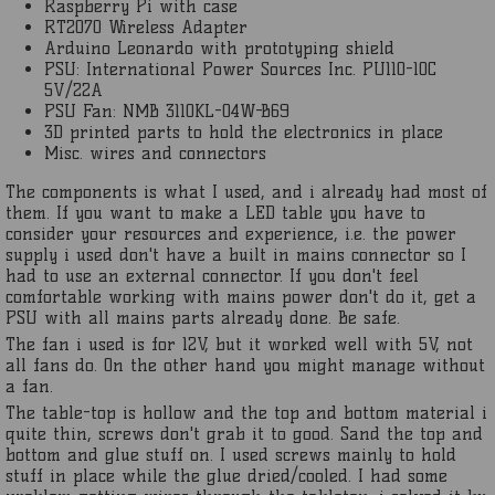
Raspberry Pi with case
RT2070 Wireless Adapter
Arduino Leonardo with prototyping shield
PSU: International Power Sources Inc. PU110-10C
5V/22A
PSU Fan: NMB 3110KL-04W-B69
3D printed parts to hold the electronics in place
Misc. wires and connectors
The components is what I used, and i already had most of
them. If you want to make a LED table you have to
consider your resources and experience, i.e. the power
supply i used don't have a built in mains connector so I
had to use an external connector. If you don't feel
comfortable working with mains power don't do it, get a
PSU with all mains parts already done. Be safe.
The fan i used is for 12V, but it worked well with 5V, not
all fans do. On the other hand you might manage without
a fan.
The table-top is hollow and the top and bottom material i
quite thin, screws don't grab it to good. Sand the top and
bottom and glue stuff on. I used screws mainly to hold
stuff in place while the glue dried/cooled. I had some