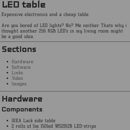
LED table
Expensive electronics and a cheap table.
Are you bored of LED lights? No? Me neither. Thats why i
thought another 256 RGB LED's in my living room might
be a good idea.
Sections
Hardware
Software
Links
Video
Images
Hardware
Components
IKEA Lack side table
2 rolls of 5m 150led WS2812B LED-strips