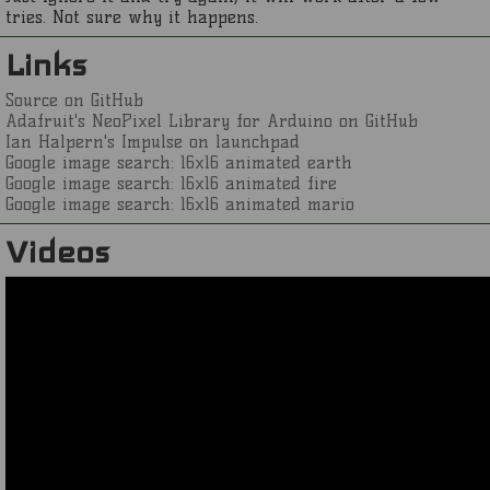
tries. Not sure why it happens.
Links
Source on GitHub
Adafruit's NeoPixel Library for Arduino on GitHub
Ian Halpern's Impulse on launchpad
Google image search: 16x16 animated earth
Google image search: 16x16 animated fire
Google image search: 16x16 animated mario
Videos