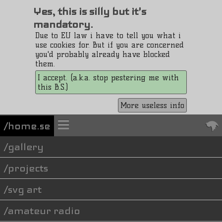
Yes, this is silly but it's
mandatory.
Due to EU law i have to tell you what i
use cookies for. But if you are concerned
you'd probably already have blocked
them.
I accept. (a.k.a. stop pestering me with
this B.S.)
More useless info
/home.se
gallery
projects
svg art
amateur radio