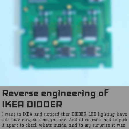
Reverse engineering of
IKEA DIODER
I went to IKEA and noticed ther DIODER LED lighting have
soft fade now, so i bought one. And of course i had to pick
it apart to check whats inside, and to my surprise it was