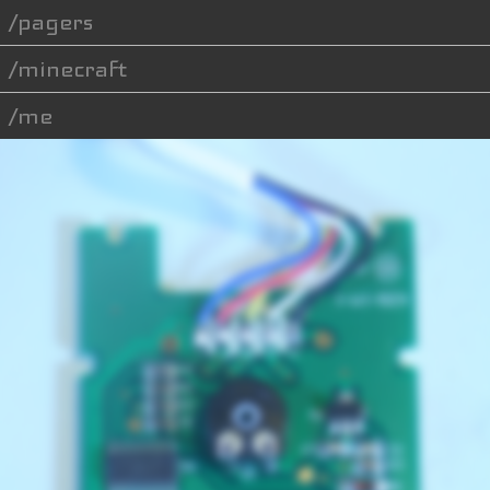
pagers
minecraft
me