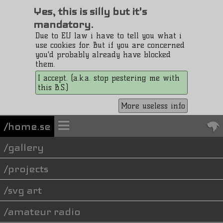
Yes, this is silly but it's
mandatory.
Due to EU law i have to tell you what i
use cookies for. But if you are concerned
you'd probably already have blocked
them.
I accept. (a.k.a. stop pestering me with
this B.S.)
More useless info
/home.se
gallery
projects
svg art
amateur radio