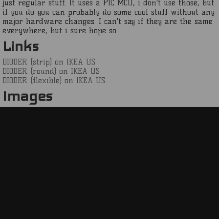
just regular stuff. It uses a PIC MCU, i don't use those, but
if you do you can probably do some cool stuff without any
major hardware changes. I can't say if they are the same
everywhere, but i sure hope so.
Links
DIODER (strip) on IKEA US
DIODER (round) on IKEA US
DIODER (flexible) on IKEA US
Images