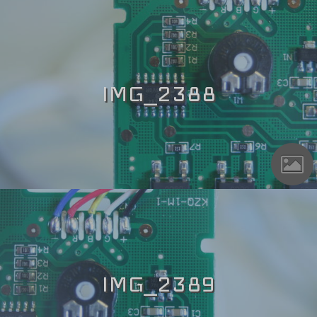
IMG_2388
IMG_2389