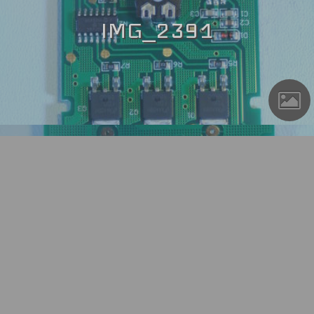
IMG_2391
IMG_2394