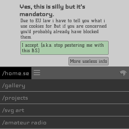
Yes, this is silly but it's
mandatory.
Due to EU law i have to tell you what i
use cookies for. But if you are concerned
you'd probably already have blocked
them.
I accept. (a.k.a. stop pestering me with
this B.S.)
More useless info
/home.se
gallery
projects
svg art
amateur radio