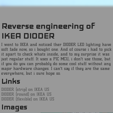
Reverse engineering of
IKEA DIODER
I went to IKEA and noticed ther DIODER LED lighting have
soft fade now, so i bought one. And of course i had to pick
it apart to check whats inside, and to my surprise it was
just regular stuff. It uses a PIC MCU, i don't use those, but
if you do you can probably do some cool stuff without any
major hardware changes. I can't say if they are the same
everywhere, but i sure hope so.
Links
DIODER (strip) on IKEA US
DIODER (round) on IKEA US
DIODER (flexible) on IKEA US
Images