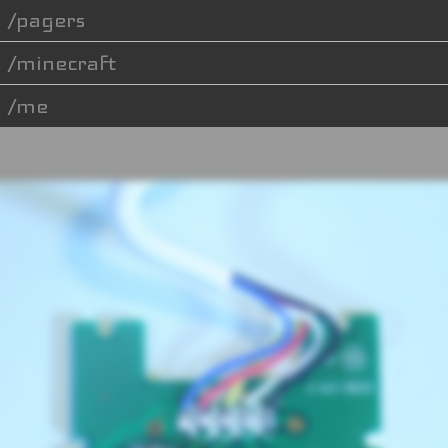
pagers
minecraft
me