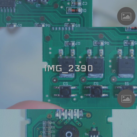
IMG_2390