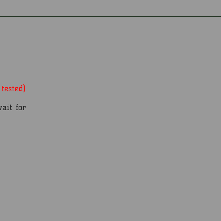
tested).
wait for