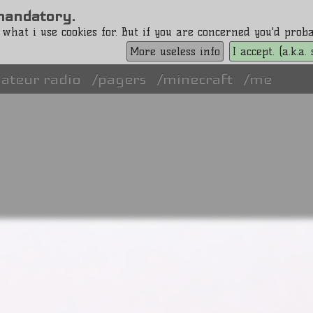
s mandatory.
 what i use cookies for. But if you are concerned you'd pro
More useless info
I accept. (a.k.a
ateur radio
pagers
minecraft
me