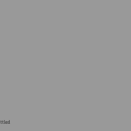
ttled