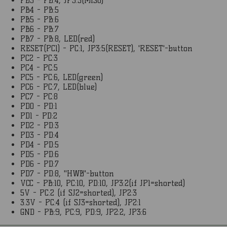
PB3 - PB:4, JP3:5(MISO)
PB4 - PB:5
PB5 - PB:6
PB6 - PB:7
PB7 - PB:8, LED(red)
RESET(PC1) - PC:1, JP3:5(RESET), 'RESET'-button
PC2 - PC:3
PC4 - PC:5
PC5 - PC:6, LED(green)
PC6 - PC:7, LED(blue)
PC7 - PC:8
PD0 - PD:1
PD1 - PD:2
PD2 - PD:3
PD3 - PD:4
PD4 - PD:5
PD5 - PD:6
PD6 - PD:7
PD7 - PD:8, "HWB"-button
VCC - PB:10, PC:10, PD:10, JP3:2(if JP1=shorted)
5V - PC:2 (if SJ2=shorted), JP2:3
3.3V - PC:4 (if SJ3=shorted), JP2:1
GND - PB:9, PC:9, PD:9, JP2:2, JP3:6