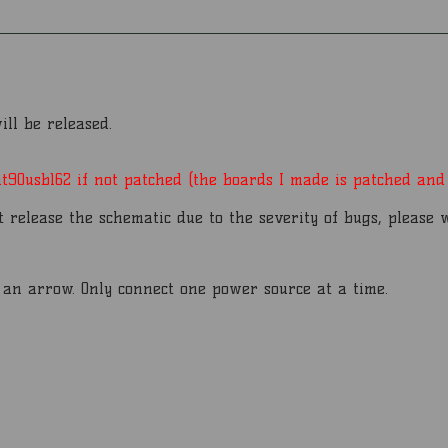
ll be released.
90usb162 if not patched (the boards I made is patched and 
t release the schematic due to the severity of bugs, please 
h an arrow. Only connect one power source at a time.