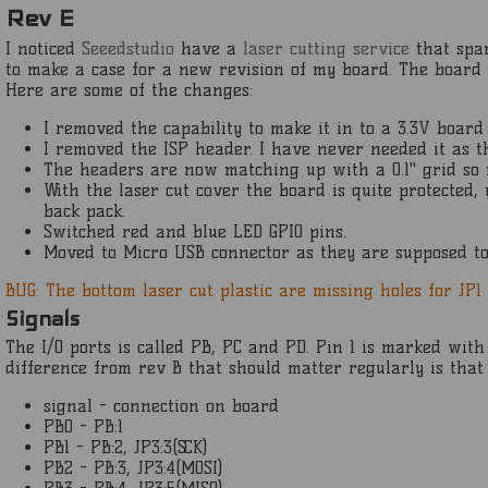
Rev E
I noticed
Seeedstudio
have a
laser cutting service
that spar
to make a case for a new revision of my board. The board l
Here are some of the changes:
I removed the capability to make it in to a 3.3V board
I removed the ISP header. I have never needed it as 
The headers are now matching up with a 0.1" grid so 
With the laser cut cover the board is quite protected,
back pack.
Switched red and blue LED GPIO pins.
Moved to Micro USB connector as they are supposed 
BUG: The bottom laser cut plastic are missing holes for JP1
Signals
The I/O ports is called PB, PC and PD. Pin 1 is marked wit
difference from rev B that should matter regularly is that
signal - connection on board
PB0 - PB:1
PB1 - PB:2, JP3:3(SCK)
PB2 - PB:3, JP3:4(MOSI)