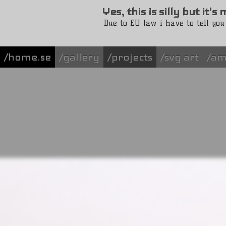
Yes, this is silly but it'
Due to EU law i have to tell you
/home.se
gallery
projects
svg art
am