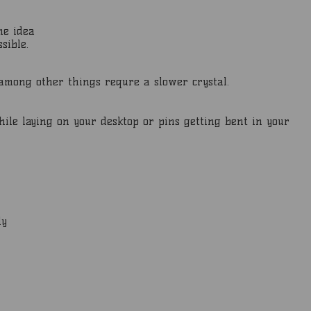
he idea
sible.
t among other things requre a slower crystal.
hile laying on your desktop or pins getting bent in your
ly