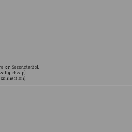
re
or
Seeedstudio
).
eally cheap).
connection).