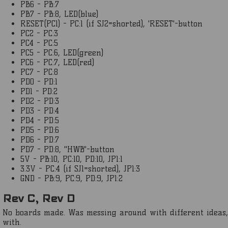
PB6 - PB:7
PB7 - PB:8, LED(blue)
RESET(PC1) - PC:1 (if SJ2=shorted), 'RESET'-button
PC2 - PC:3
PC4 - PC:5
PC5 - PC:6, LED(green)
PC6 - PC:7, LED(red)
PC7 - PC:8
PD0 - PD:1
PD1 - PD:2
PD2 - PD:3
PD3 - PD:4
PD4 - PD:5
PD5 - PD:6
PD6 - PD:7
PD7 - PD:8, "HWB"-button
5V - PB:10, PC:10, PD:10, JP1:1
3.3V - PC:4 (if SJ1=shorted), JP1:3
GND - PB:9, PC:9, PD:9, JP1:2
Rev C, Rev D
No boards made. Was messing around with different ideas, l
with.