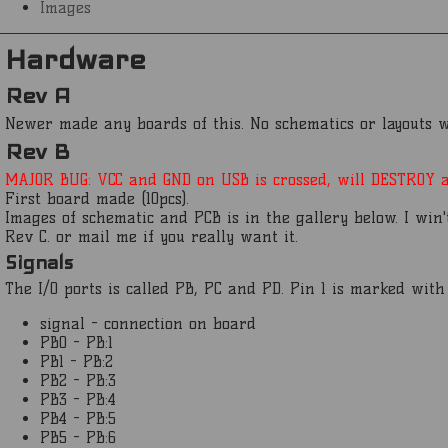
Images
Hardware
Rev A
Newer made any boards of this. No schematics or layouts wi
Rev B
MAJOR BUG: VCC and GND on USB is crossed, will DESTROY at
First board made (10pcs).
Images of schematic and PCB is in the gallery below. I win'
Rev C. or mail me if you really want it.
Signals
The I/O ports is called PB, PC and PD. Pin 1 is marked wit
signal - connection on board
PB0 - PB:1
PB1 - PB:2
PB2 - PB:3
PB3 - PB:4
PB4 - PB:5
PB5 - PB:6