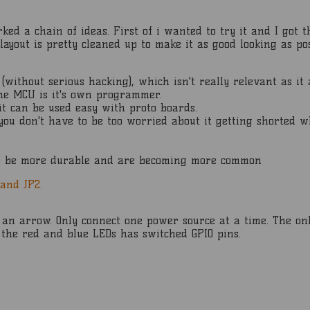
ked a chain of ideas. First of i wanted to try it and I got t
ayout is pretty cleaned up to make it as good looking as pos
 (without serious hacking), which isn't really relevant as i
the MCU is it's own programmer.
it can be used easy with proto boards.
 you don't have to be too worried about it getting shorted w
to be more durable and are becoming more common
 and JP2.
h an arrow. Only connect one power source at a time. The on
 the red and blue LEDs has switched GPIO pins.