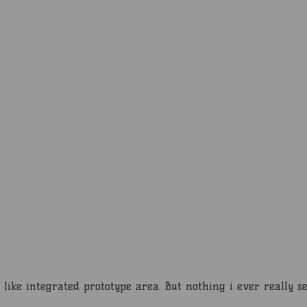
ike integrated prototype area. But nothing i ever really se