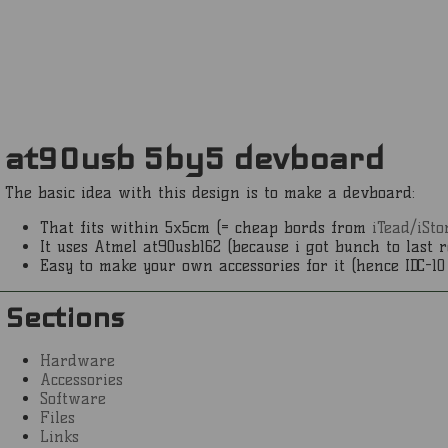
at90usb 5by5 devboard
The basic idea with this design is to make a devboard:
That fits within 5x5cm (= cheap bords from
iTead/iSto
It uses Atmel at90usb162 (because i got bunch to last r
Easy to make your own accessories for it (hence IDC-10 
Sections
Hardware
Accessories
Software
Files
Links