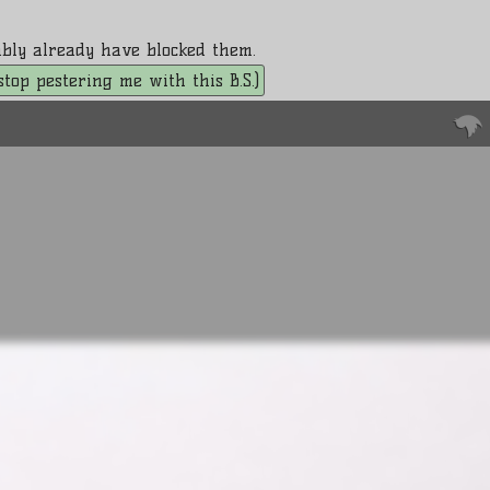
bably already have blocked them.
. stop pestering me with this B.S.)