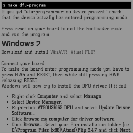
$
make dfu-program
If you get "dfu-programmer: no device present." check
that the device actually has entered programming mode.
Press reset on your board to exit the bootloader mode
and run the program.
Windows 7
Download and install
WinAVR
,
Atmel FLIP
.
Connect your board.
To make the board enter programming mode you have to
press HWB and RESET, then while still pressing HWB
releasing RESET.
Windows will now try to install the DFU driver. If it fail:
Right-click
Computer
and select
Manage
.
Select
Device Manager
.
Right-click
AT90USB162 DFU
and select
Update Driver
Software...
.
Click
Browse my computer for driver software
.
Click
Browse...
. Select your Flip installation folder (i.e.
C:\Program Files (x86)\Atmel\Flip 3.4.7
and click
Next
.