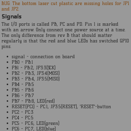
BUG: The bottom laser cut plastic are missing holes for JP1
and JP2.
Signals
The I/O ports is called PB, PC and PD. Pin 1 is marked
with an arrow. Only connect one power source at a time.
The only difference from rev B that should matter
regularly is that the red and blue LEDs has switched GPIO
pins.
signal - connection on board
PB0 - PB:1
PB1 - PB:2, JP3:3(SCK)
PB2 - PB:3, JP3:4(MOSI)
PB3 - PB:4, JP3:5(MISO)
PB4 - PB:5
PB5 - PB:6
PB6 - PB:7
PB7 - PB:8, LED(red)
RESET(PC1) - PC:1, JP3:5(RESET), 'RESET'-button
PC2 - PC:3
PC4 - PC:5
PC5 - PC:6, LED(green)
PC6 - PC:7, LED(blue)