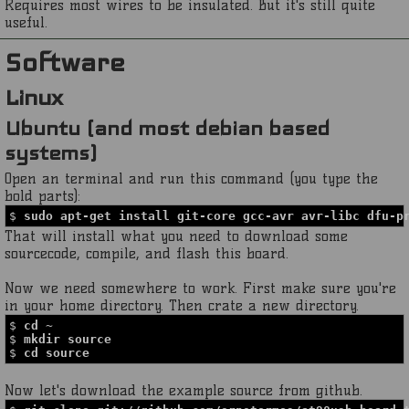
Requires most wires to be insulated. But it's still quite
useful.
Software
Linux
Ubuntu (and most debian based
systems)
Open an terminal and run this command (you type the
bold parts):
$
sudo apt-get install git-core gcc-avr avr-libc dfu-p
That will install what you need to download some
sourcecode, compile, and flash this board.
Now we need somewhere to work. First make sure you're
in your home directory. Then crate a new directory.
$
cd ~
$
mkdir source
$
cd source
Now let's download the example source from github.