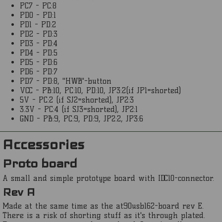
PC7 - PC:8
PD0 - PD:1
PD1 - PD:2
PD2 - PD:3
PD3 - PD:4
PD4 - PD:5
PD5 - PD:6
PD6 - PD:7
PD7 - PD:8, "HWB"-button
VCC - PB:10, PC:10, PD:10, JP3:2(if JP1=shorted)
5V - PC:2 (if SJ2=shorted), JP2:3
3.3V - PC:4 (if SJ3=shorted), JP2:1
GND - PB:9, PC:9, PD:9, JP2:2, JP3:6
Accessories
Proto board
A small and simple prototype board with IDC10-connector.
Rev A
Made at the same time as the at90usb162-board rev E.
There is a risk of shorting stuff as it's through plated.