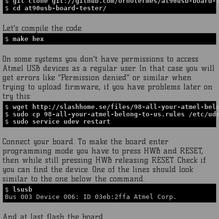
$
git clone git://github.com/ornotermes/at90usb-board-
$
cd at90usb-board-tester/
Let's compile the code.
$
make hex
On some systems you don't have permissions to access
Atmel USB devices as a regular user. In that case you will
get errors like "Permission denied" or similar when
trying to upload firmware, if you have problems later on
try this:
$
wget http://slashhome.se/files/98-all-your-atmel-bel
$
sudo cp 98-all-your-atmel-belong-to-us.rules /etc/ud
$
sudo service udev restart
Connect your board. To make the board enter
programming mode you have to press HWB and RESET,
then while still pressing HWB releasing RESET. Check if
you can find the device. One of the lines should look
similar to the one below the command.
$
lsusb
Bus 003 Device 006: ID 03eb:2ffa Atmel Corp.
And at last flash the board.