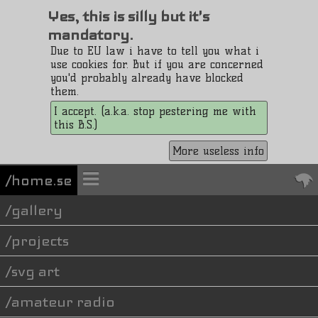
Yes, this is silly but it's
mandatory.
Due to EU law i have to tell you what i
use cookies for. But if you are concerned
you'd probably already have blocked
them.
I accept. (a.k.a. stop pestering me with
this B.S.)
More useless info
/home.se
gallery
projects
svg art
amateur radio