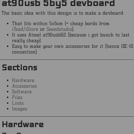
at90usb 5by5 devboard
The basic idea with this design is to make a devboard:
That fits within 5x5cm (= cheap bords from
iTead/iStore
or
Seeedstudio
).
It uses Atmel at90usb162 (because i got bunch to last
really cheap).
Easy to make your own accessories for it (hence IDC-10
connection).
Sections
Hardware
Accessories
Software
Files
Links
Images
Hardware