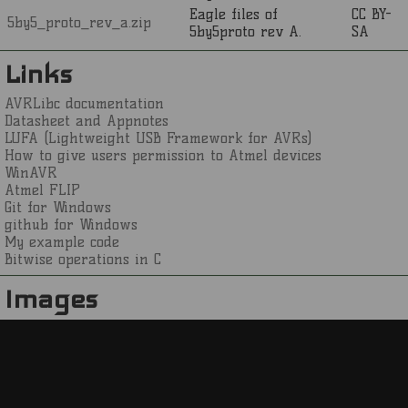
Eagle files of
CC BY-
5by5_proto_rev_a.zip
5by5proto rev A.
SA
Links
AVRLibc documentation
Datasheet and Appnotes
LUFA (Lightweight USB Framework for AVRs)
How to give users permission to Atmel devices
WinAVR
Atmel FLIP
Git for Windows
github for Windows
My example code
Bitwise operations in C
Images