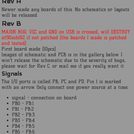
Rev A
Newer made any boards of this. No schematics or layouts
will be released.
Rev B
MAJOR BUG: VCC and GND on USB is crossed, will DESTROY
at90usb162 if not patched (the boards I made is patched
and tested).
First board made (10pcs).
Images of schematic and PCB is in the gallery below. I
win't release the schematic due to the severity of bugs,
please wait for Rev C. or mail me if you really want it.
Signals
The I/O ports is called PB, PC and PD. Pin 1 is marked
with an arrow. Only connect one power source at a time.
signal - connection on board
PB0 - PB:1
PB1 - PB:2
PB2 - PB:3
PB3 - PB:4
PB4 - PB:5
PB5 - PB:6