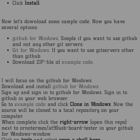
Click
Install
.
Now let's download some sample code. Now you have
several options:
github for Windows
. Simple if you want to use github
and not any other git servers.
Git for Windows
. If you want to use gitservers other
than github.
Download ZIP-file of
example code
.
I will focus on the github for Windows.
Download and install
github for Windows
.
Sign up and sign in to github for Windows. Sign in to
github in your web browser.
Go to
example code
and click
Clone in Windows
. Now the
source will be cloned to a local repository on your
computer.
When complete click the
right-arrow
(open this repo)
next to ornotermes/at90usb-board-tester in your github
for Windows-window.
Click on
tools
and select
open a shell here
.