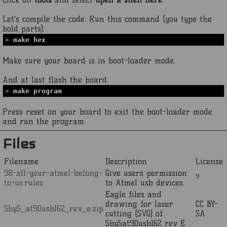
Let's compile the code. Run this command (you type the
bold parts):
>
make hex
Make sure your board is in boot-loader mode.
And at last flash the board.
>
make program
Press reset on your board to exit the boot-loader mode
and run the program.
Files
Filename
Description
License
98-all-your-atmel-belong-
Give users permission
?
to-us.rules
to Atmel usb devices.
Eagle files and
drawing for laser
CC BY-
5by5_at90usb162_rev_e.zip
cutting (SVG) of
SA
5by5at90usb162 rev E.