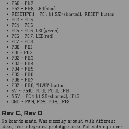
PB6 - PB:7
PB7 - PB:8, LED(blue)
RESET(PC1) - PC:1 (if SJ2=shorted), 'RESET'-button
PC2 - PC:3
PC4 - PC:5
PC5 - PC:6, LED(green)
PC6 - PC:7, LED(red)
PC7 - PC:8
PD0 - PD:1
PD1 - PD:2
PD2 - PD:3
PD3 - PD:4
PD4 - PD:5
PD5 - PD:6
PD6 - PD:7
PD7 - PD:8, "HWB"-button
5V - PB:10, PC:10, PD:10, JP1:1
3.3V - PC:4 (if SJ1=shorted), JP1:3
GND - PB:9, PC:9, PD:9, JP1:2
Rev C, Rev D
No boards made. Was messing around with different
ideas, like integrated prototype area. But nothing i ever