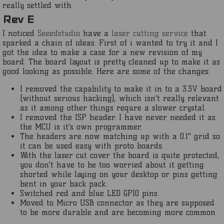
really settled with.
Rev E
I noticed
Seeedstudio
have a
laser cutting service
that
sparked a chain of ideas. First of i wanted to try it and I
got the idea to make a case for a new revision of my
board. The board layout is pretty cleaned up to make it as
good looking as possible. Here are some of the changes:
I removed the capability to make it in to a 3.3V board
(without serious hacking), which isn't really relevant
as it among other things requre a slower crystal.
I removed the ISP header. I have never needed it as
the MCU is it's own programmer.
The headers are now matching up with a 0.1" grid so
it can be used easy with proto boards.
With the laser cut cover the board is quite protected,
you don't have to be too worried about it getting
shorted while laying on your desktop or pins getting
bent in your back pack.
Switched red and blue LED GPIO pins.
Moved to Micro USB connector as they are supposed
to be more durable and are becoming more common