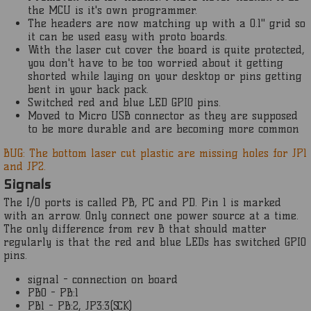
the MCU is it's own programmer.
The headers are now matching up with a 0.1" grid so
it can be used easy with proto boards.
With the laser cut cover the board is quite protected,
you don't have to be too worried about it getting
shorted while laying on your desktop or pins getting
bent in your back pack.
Switched red and blue LED GPIO pins.
Moved to Micro USB connector as they are supposed
to be more durable and are becoming more common
BUG: The bottom laser cut plastic are missing holes for JP1
and JP2.
Signals
The I/O ports is called PB, PC and PD. Pin 1 is marked
with an arrow. Only connect one power source at a time.
The only difference from rev B that should matter
regularly is that the red and blue LEDs has switched GPIO
pins.
signal - connection on board
PB0 - PB:1
PB1 - PB:2, JP3:3(SCK)