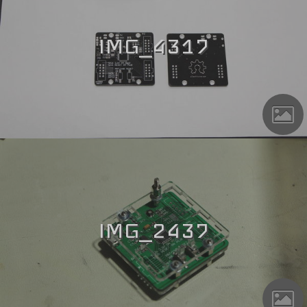
IMG_4317
IMG_2437