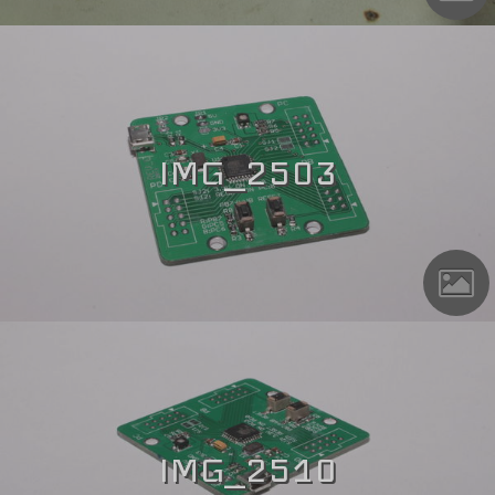
IMG_2503
IMG_2510