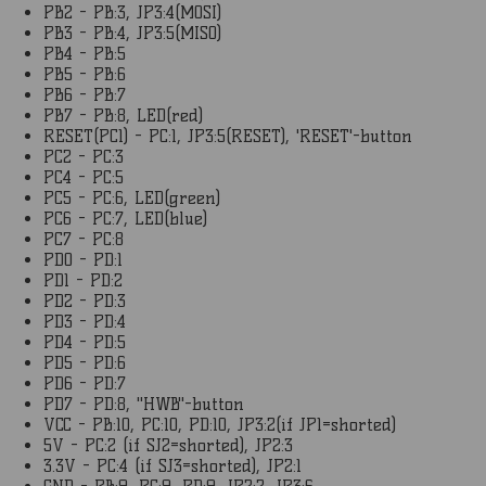
PB2 - PB:3, JP3:4(MOSI)
PB3 - PB:4, JP3:5(MISO)
PB4 - PB:5
PB5 - PB:6
PB6 - PB:7
PB7 - PB:8, LED(red)
RESET(PC1) - PC:1, JP3:5(RESET), 'RESET'-button
PC2 - PC:3
PC4 - PC:5
PC5 - PC:6, LED(green)
PC6 - PC:7, LED(blue)
PC7 - PC:8
PD0 - PD:1
PD1 - PD:2
PD2 - PD:3
PD3 - PD:4
PD4 - PD:5
PD5 - PD:6
PD6 - PD:7
PD7 - PD:8, "HWB"-button
VCC - PB:10, PC:10, PD:10, JP3:2(if JP1=shorted)
5V - PC:2 (if SJ2=shorted), JP2:3
3.3V - PC:4 (if SJ3=shorted), JP2:1