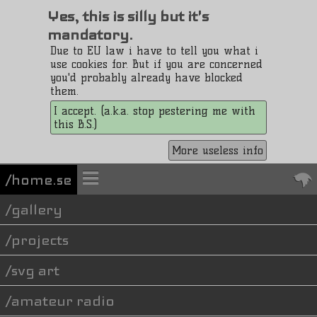
Yes, this is silly but it's
mandatory.
Due to EU law i have to tell you what i
use cookies for. But if you are concerned
you'd probably already have blocked
them.
I accept. (a.k.a. stop pestering me with
this B.S.)
More useless info
/home.se
gallery
projects
svg art
amateur radio