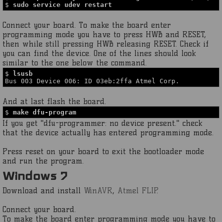
$
sudo service udev restart
Connect your board. To make the board enter
programming mode you have to press HWB and RESET,
then while still pressing HWB releasing RESET. Check if
you can find the device. One of the lines should look
similar to the one below the command.
$
lsusb
Bus 003 Device 006: ID 03eb:2ffa Atmel Corp.
And at last flash the board.
$
make dfu-program
If you get "dfu-programmer: no device present." check
that the device actually has entered programming mode.
Press reset on your board to exit the bootloader mode
and run the program.
Windows 7
Download and install
WinAVR
,
Atmel FLIP
.
Connect your board.
To make the board enter programming mode you have to