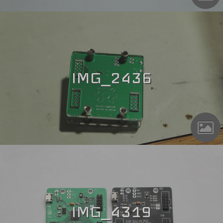
IMG_2436
IMG_4319