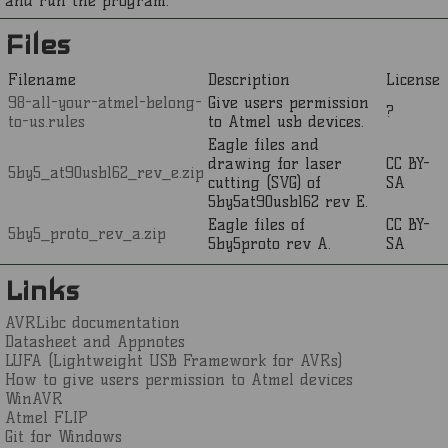
and run the program.
Files
Filename
Description
License
98-all-your-atmel-belong-
Give users permission
?
to-us.rules
to Atmel usb devices.
Eagle files and
drawing for laser
CC BY-
5by5_at90usb162_rev_e.zip
cutting (SVG) of
SA
5by5at90usb162 rev E.
Eagle files of
CC BY-
5by5_proto_rev_a.zip
5by5proto rev A.
SA
Links
AVRLibc documentation
Datasheet and Appnotes
LUFA (Lightweight USB Framework for AVRs)
How to give users permission to Atmel devices
WinAVR
Atmel FLIP
Git for Windows