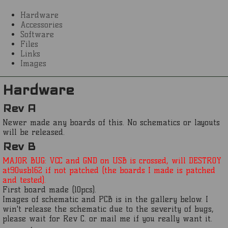
Hardware
Accessories
Software
Files
Links
Images
Hardware
Rev A
Newer made any boards of this. No schematics or layouts
will be released.
Rev B
MAJOR BUG: VCC and GND on USB is crossed, will DESTROY
at90usb162 if not patched (the boards I made is patched
and tested).
First board made (10pcs).
Images of schematic and PCB is in the gallery below. I
win't release the schematic due to the severity of bugs,
please wait for Rev C. or mail me if you really want it.