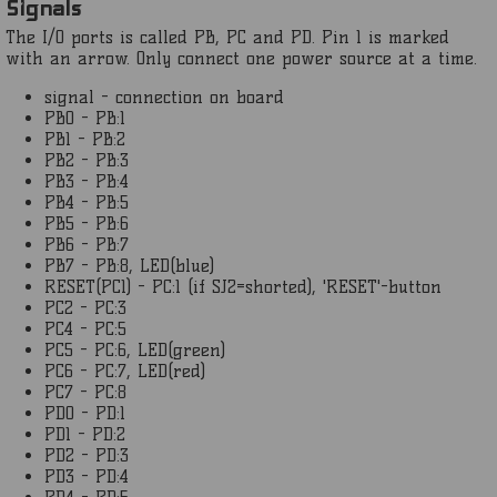
Signals
The I/O ports is called PB, PC and PD. Pin 1 is marked
with an arrow. Only connect one power source at a time.
signal - connection on board
PB0 - PB:1
PB1 - PB:2
PB2 - PB:3
PB3 - PB:4
PB4 - PB:5
PB5 - PB:6
PB6 - PB:7
PB7 - PB:8, LED(blue)
RESET(PC1) - PC:1 (if SJ2=shorted), 'RESET'-button
PC2 - PC:3
PC4 - PC:5
PC5 - PC:6, LED(green)
PC6 - PC:7, LED(red)
PC7 - PC:8
PD0 - PD:1
PD1 - PD:2
PD2 - PD:3
PD3 - PD:4