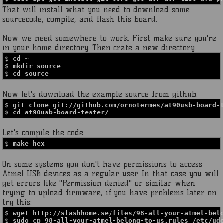
That will install what you need to download some
sourcecode, compile, and flash this board.
Now we need somewhere to work. First make sure you're
in your home directory. Then crate a new directory.
$
cd ~
$
mkdir source
$
cd source
Now let's download the example source from github.
$
git clone git://github.com/ornotermes/at90usb-board-
$
cd at90usb-board-tester/
Let's compile the code.
$
make hex
On some systems you don't have permissions to access
Atmel USB devices as a regular user. In that case you will
get errors like "Permission denied" or similar when
trying to upload firmware, if you have problems later on
try this:
$
wget http://slashhome.se/files/98-all-your-atmel-bel
$
sudo cp 98-all-your-atmel-belong-to-us.rules /etc/ud