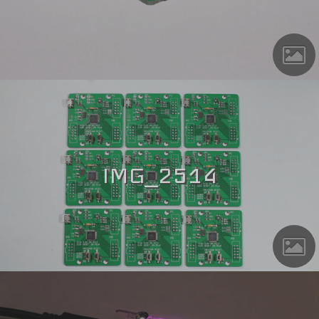
IMG_2514