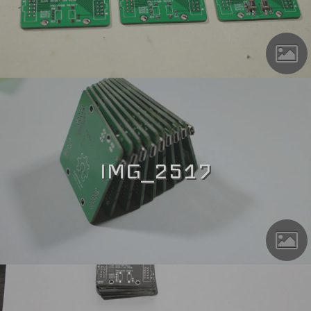
IMG_2517