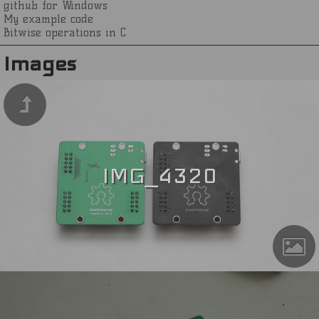
github for Windows
My example code
Bitwise operations in C
Images
IMG_4320