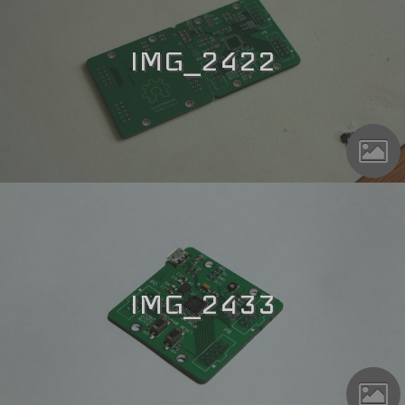
IMG_2422
IMG_2433