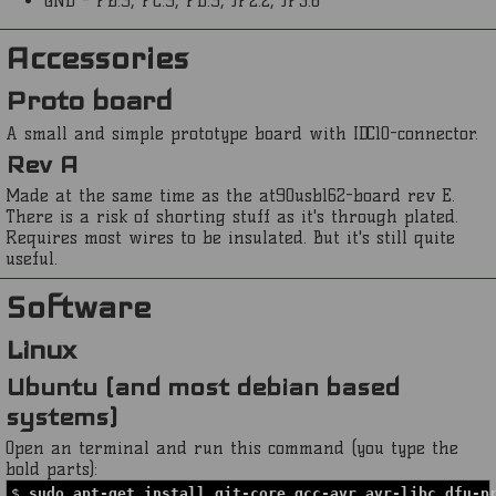
GND - PB:9, PC:9, PD:9, JP2:2, JP3:6
Accessories
Proto board
A small and simple prototype board with IDC10-connector.
Rev A
Made at the same time as the at90usb162-board rev E.
There is a risk of shorting stuff as it's through plated.
Requires most wires to be insulated. But it's still quite
useful.
Software
Linux
Ubuntu (and most debian based
systems)
Open an terminal and run this command (you type the
bold parts):
$
sudo apt-get install git-core gcc-avr avr-libc dfu-p