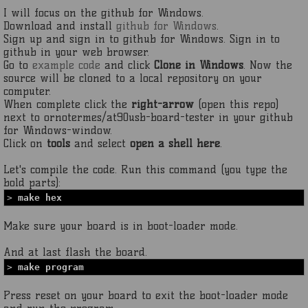
I will focus on the github for Windows.
Download and install
github for Windows
.
Sign up and sign in to github for Windows. Sign in to
github in your web browser.
Go to
example code
and click
Clone in Windows
. Now the
source will be cloned to a local repository on your
computer.
When complete click the
right-arrow
(open this repo)
next to ornotermes/at90usb-board-tester in your github
for Windows-window.
Click on
tools
and select
open a shell here
.
Let's compile the code. Run this command (you type the
bold parts):
>
make hex
Make sure your board is in boot-loader mode.
And at last flash the board.
>
make program
Press reset on your board to exit the boot-loader mode