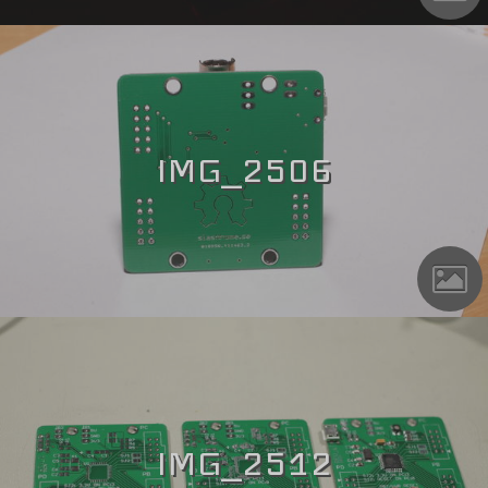
IMG_2506
IMG_2512