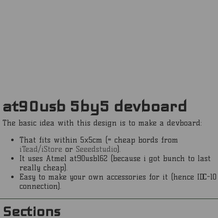
at90usb 5by5 devboard
The basic idea with this design is to make a devboard:
That fits within 5x5cm (= cheap bords from
iTead/iStore
or
Seeedstudio
).
It uses Atmel at90usb162 (because i got bunch to last
really cheap).
Easy to make your own accessories for it (hence IDC-10
connection).
Sections