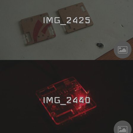
IMG_2425
IMG_2440