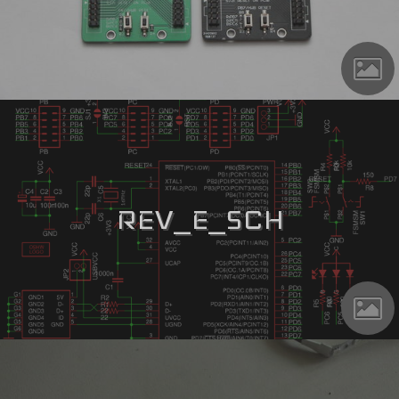
REV_E_SCH