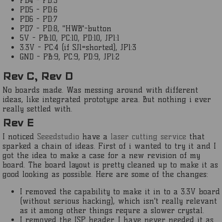
PD4 - PD:5
PD5 - PD:6
PD6 - PD:7
PD7 - PD:8, "HWB"-button
5V - PB:10, PC:10, PD:10, JP1:1
3.3V - PC:4 (if SJ1=shorted), JP1:3
GND - PB:9, PC:9, PD:9, JP1:2
Rev C, Rev D
No boards made. Was messing around with different
ideas, like integrated prototype area. But nothing i ever
really settled with.
Rev E
I noticed
Seeedstudio
have a
laser cutting service
that
sparked a chain of ideas. First of i wanted to try it and I
got the idea to make a case for a new revision of my
board. The board layout is pretty cleaned up to make it as
good looking as possible. Here are some of the changes:
I removed the capability to make it in to a 3.3V board
(without serious hacking), which isn't really relevant
as it among other things requre a slower crystal.
I removed the ISP header. I have never needed it as