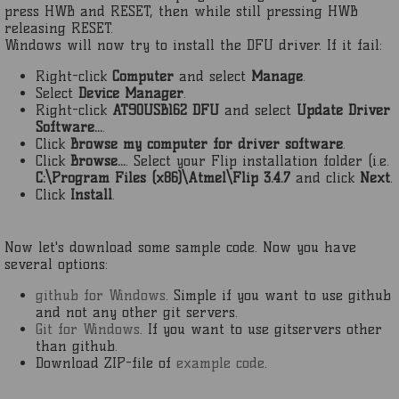
press HWB and RESET, then while still pressing HWB
releasing RESET.
Windows will now try to install the DFU driver. If it fail:
Right-click
Computer
and select
Manage
.
Select
Device Manager
.
Right-click
AT90USB162 DFU
and select
Update Driver
Software...
.
Click
Browse my computer for driver software
.
Click
Browse...
. Select your Flip installation folder (i.e.
C:\Program Files (x86)\Atmel\Flip 3.4.7
and click
Next
.
Click
Install
.
Now let's download some sample code. Now you have
several options:
github for Windows
. Simple if you want to use github
and not any other git servers.
Git for Windows
. If you want to use gitservers other
than github.
Download ZIP-file of
example code
.