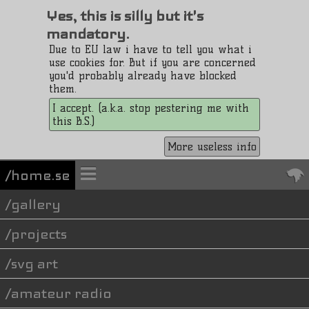
Yes, this is silly but it's
mandatory.
Due to EU law i have to tell you what i
use cookies for. But if you are concerned
you'd probably already have blocked
them.
I accept. (a.k.a. stop pestering me with
this B.S.)
More useless info
/home.se
gallery
projects
svg art
amateur radio