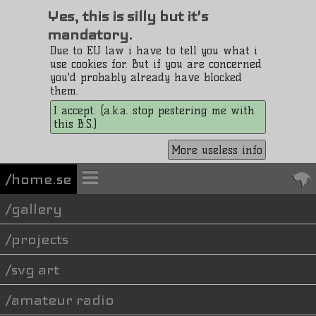
Yes, this is silly but it's
mandatory.
Due to EU law i have to tell you what i
use cookies for. But if you are concerned
you'd probably already have blocked
them.
I accept. (a.k.a. stop pestering me with
this B.S.)
More useless info
/home.se
gallery
projects
svg art
amateur radio