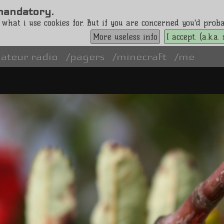
s mandatory.
 what i use cookies for. But if you are concerned you'd pro
More useless info
I accept. (a.k.a
ateur radio
pagers
minecraft
me