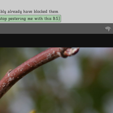
bably already have blocked them.
. stop pestering me with this B.S.)