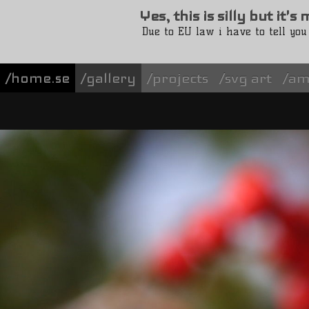
Yes, this is silly but it'
Due to EU law i have to tell you
/home.se
gallery
projects
svg art
am