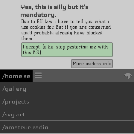
Yes, this is silly but it's
mandatory.
Due to EU law i have to tell you what i
use cookies for. But if you are concerned
you'd probably already have blocked
them.
I accept. (a.k.a. stop pestering me with
this B.S.)
More useless info
/home.se
gallery
projects
svg art
amateur radio