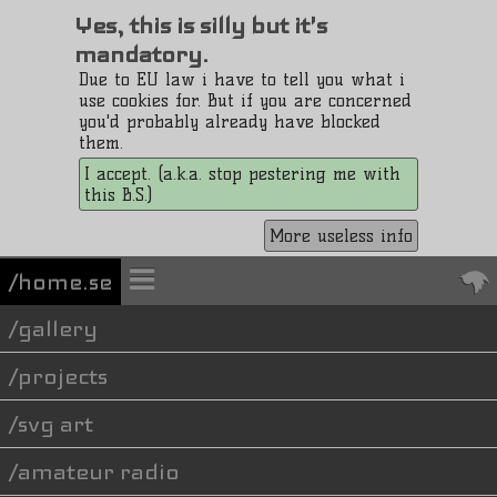
Yes, this is silly but it's
mandatory.
Due to EU law i have to tell you what i
use cookies for. But if you are concerned
you'd probably already have blocked
them.
I accept. (a.k.a. stop pestering me with
this B.S.)
More useless info
/home.se
gallery
projects
svg art
amateur radio