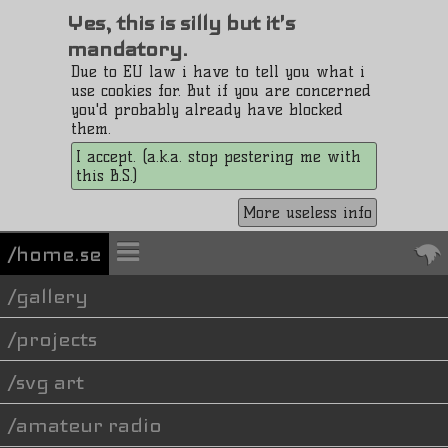
Yes, this is silly but it's
mandatory.
Due to EU law i have to tell you what i
use cookies for. But if you are concerned
you'd probably already have blocked
them.
I accept. (a.k.a. stop pestering me with
this B.S.)
More useless info
/home.se
gallery
projects
svg art
amateur radio