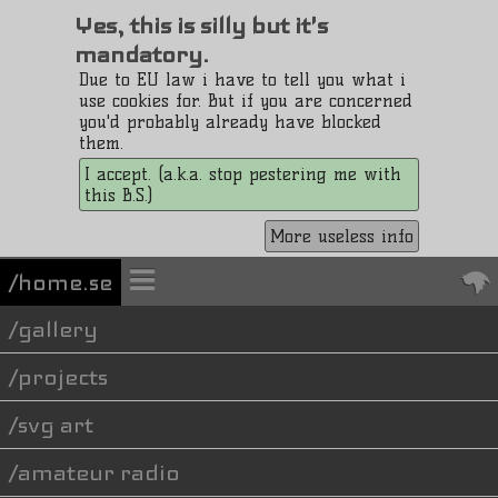
Yes, this is silly but it's
mandatory.
Due to EU law i have to tell you what i
use cookies for. But if you are concerned
you'd probably already have blocked
them.
I accept. (a.k.a. stop pestering me with
this B.S.)
More useless info
/home.se
gallery
projects
svg art
amateur radio