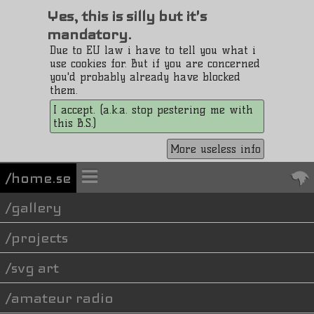
Yes, this is silly but it's
mandatory.
Due to EU law i have to tell you what i
use cookies for. But if you are concerned
you'd probably already have blocked
them.
I accept. (a.k.a. stop pestering me with
this B.S.)
More useless info
/home.se
gallery
projects
svg art
amateur radio