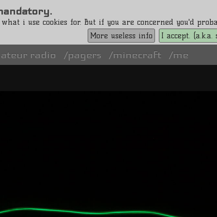
s mandatory.
 what i use cookies for. But if you are concerned you'd pro
More useless info
I accept. (a.k.a
ateur radio
pagers
minecraft
me