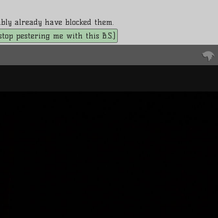
bably already have blocked them.
. stop pestering me with this B.S.)