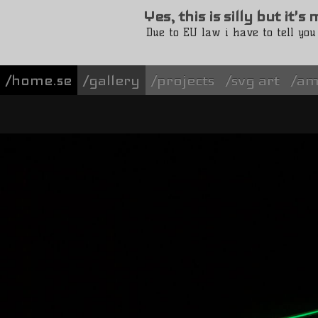
Yes, this is silly but it'
Due to EU law i have to tell you
/home.se
gallery
projects
svg art
am