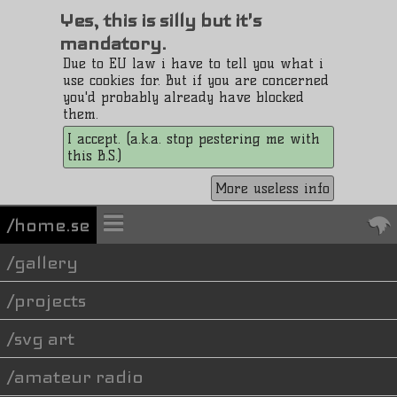
Yes, this is silly but it's
mandatory.
Due to EU law i have to tell you what i
use cookies for. But if you are concerned
you'd probably already have blocked
them.
I accept. (a.k.a. stop pestering me with
this B.S.)
More useless info
/home.se
gallery
projects
svg art
amateur radio