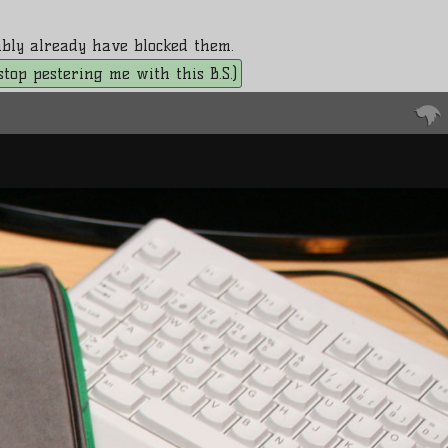
bably already have blocked them.
. stop pestering me with this B.S.)