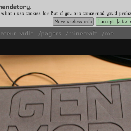
s mandatory.
 what i use cookies for. But if you are concerned you'd pro
More useless info
I accept. (a.k.a
ateur radio
pagers
minecraft
me