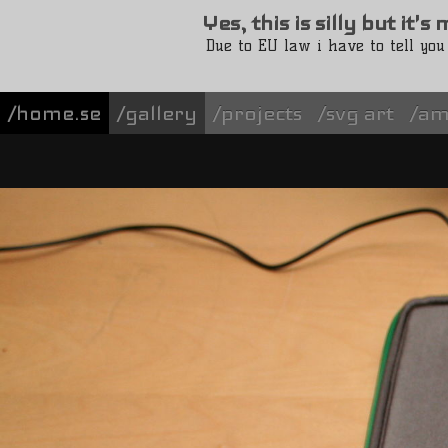
Yes, this is silly but it'
Due to EU law i have to tell you
/home.se
gallery
projects
svg art
am