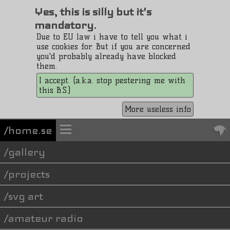
Yes, this is silly but it's
mandatory.
Due to EU law i have to tell you what i
use cookies for. But if you are concerned
you'd probably already have blocked
them.
I accept. (a.k.a. stop pestering me with
this B.S.)
More useless info
/home.se
gallery
projects
svg art
amateur radio