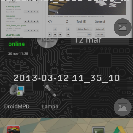
2013-03-12 11_35_10