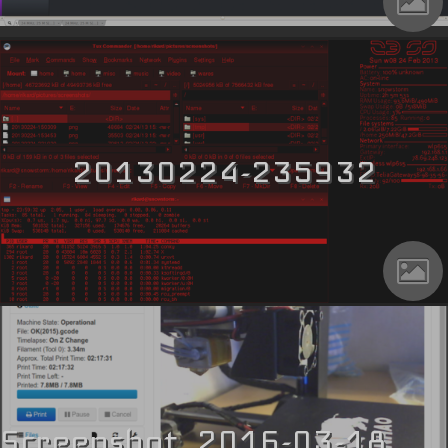
20130224-235932
Screenshot_2016-03-18_17-30-51