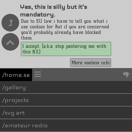
Yes, this is silly but it's
mandatory.
Due to EU law i have to tell you what i
use cookies for. But if you are concerned
you'd probably already have blocked
them.
I accept. (a.k.a. stop pestering me with
this B.S.)
More useless info
/home.se
gallery
projects
svg art
amateur radio