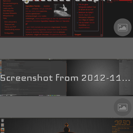
Screenshot from 2012-11-28 13_01_09