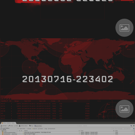
20130716-223402