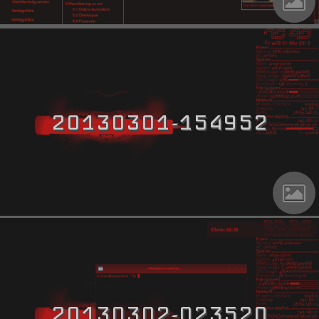
20130301-154952
20130302-023520