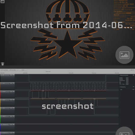
Screenshot from 2014-06-02 19_27_27
screenshot