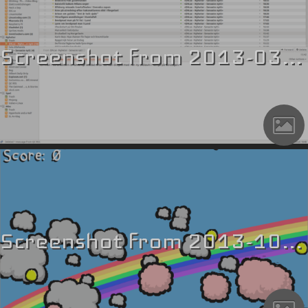
Screenshot from 2013-03-17 19_42_46
Screenshot from 2013-10-27 21_09_23