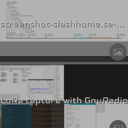
screenshot-slashhome.se-2018.10.16-01-30-31
LoRa capture with GnuRadio