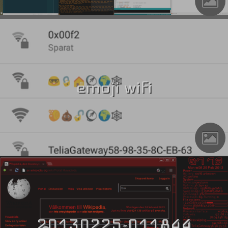
emoji wifi
20130225-011844