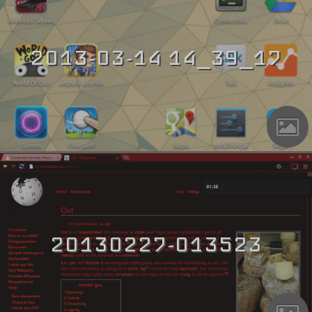
2013-03-14 14_39_17
20130227-013523