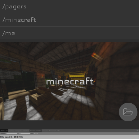
pagers
minecraft
me
minecraft