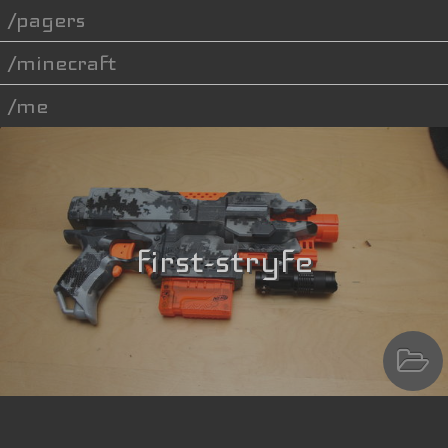
pagers
minecraft
me
first-stryfe