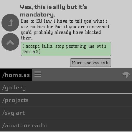
Yes, this is silly but it's
mandatory.
Due to EU law i have to tell you what i
use cookies for. But if you are concerned
you'd probably already have blocked
them.
I accept. (a.k.a. stop pestering me with
this B.S.)
More useless info
/home.se
gallery
projects
svg art
amateur radio