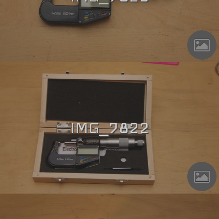
IMG_7822