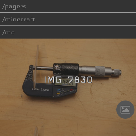
pagers
minecraft
me
IMG_7830