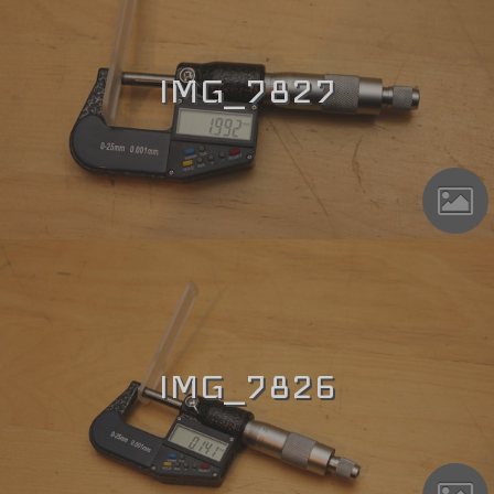
IMG_7827
IMG_7826