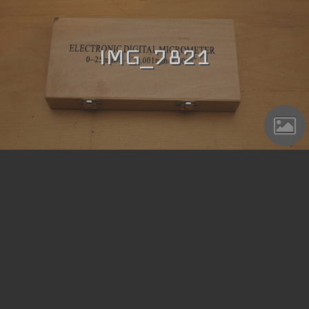
IMG_7821