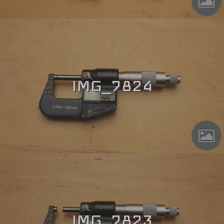
IMG_7824
IMG_7823