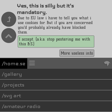
Yes, this is silly but it's
mandatory.
Due to EU law i have to tell you what i
use cookies for. But if you are concerned
you'd probably already have blocked
them.
I accept. (a.k.a. stop pestering me with
this B.S.)
More useless info
/home.se
gallery
projects
svg art
amateur radio