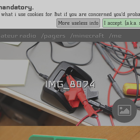
s mandatory.
 what i use cookies for. But if you are concerned you'd pro
More useless info
I accept. (a.k.a
ateur radio
pagers
minecraft
me
IMG_8074