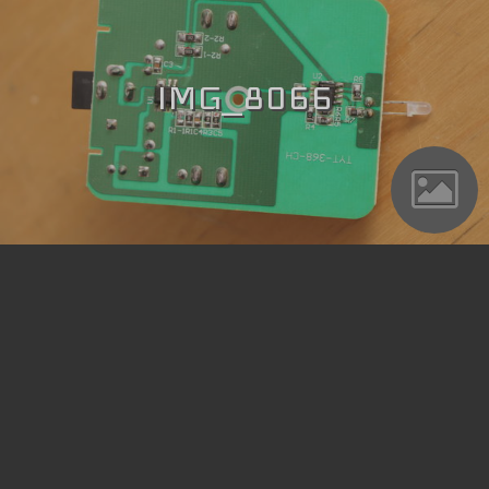
IMG_8066