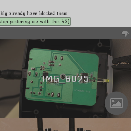
bably already have blocked them.
. stop pestering me with this B.S.)
IMG_8075