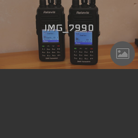
IMG_7990