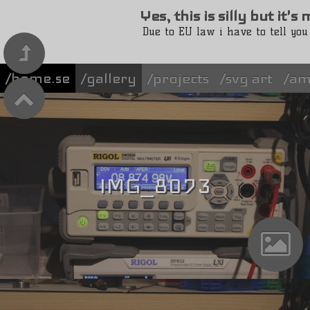
Yes, this is silly but it'
Due to EU law i have to tell you
/home.se
gallery
projects
svg art
am
IMG_8073