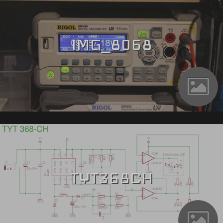
IMG_8068
TYT368CH