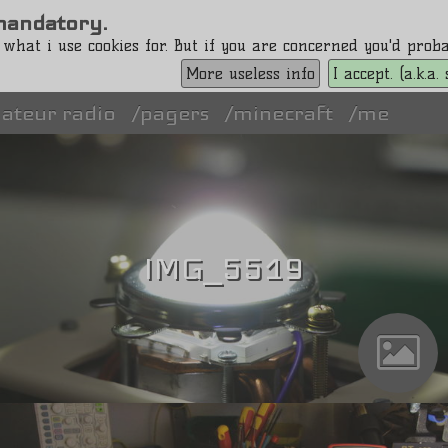
s mandatory.
 what i use cookies for. But if you are concerned you'd pro
More useless info
I accept. (a.k.a
ateur radio
pagers
minecraft
me
IMG_5519