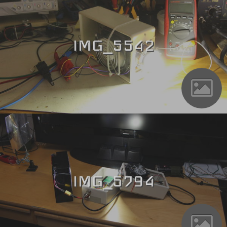
IMG_5542
IMG_5794