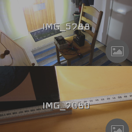
IMG_5788
IMG_7080