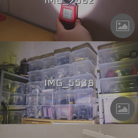
IMG_5538