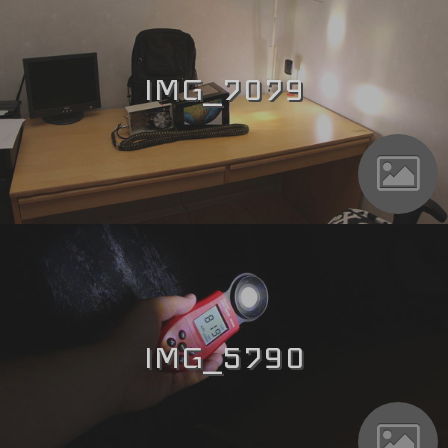
IMG_7079
IMG_5790