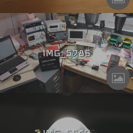
IMG_5786
IMG_5517