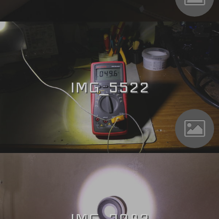
IMG_5522
IMG_7082