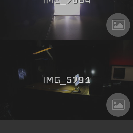
IMG_5791