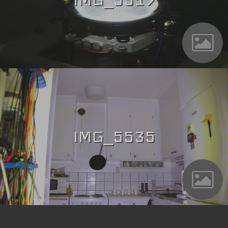
IMG_5535