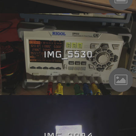
IMG_5530
IMG_7084