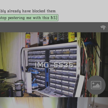
bably already have blocked them.
. stop pestering me with this B.S.)
IMG_5536