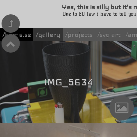
Yes, this is silly but it'
Due to EU law i have to tell you
/home.se
gallery
projects
svg art
am
IMG_5634