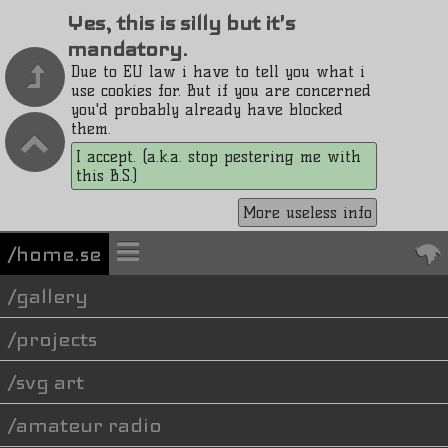
Yes, this is silly but it's
mandatory.
Due to EU law i have to tell you what i
use cookies for. But if you are concerned
you'd probably already have blocked
them.
I accept. (a.k.a. stop pestering me with
this B.S.)
More useless info
/home.se
gallery
projects
svg art
amateur radio