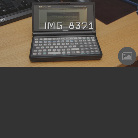
IMG_8371