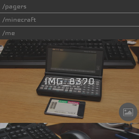
pagers
minecraft
me
IMG_8370