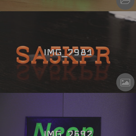
IMG_7981
IMG_7692