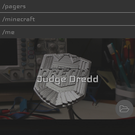
pagers
minecraft
me
Judge Dredd