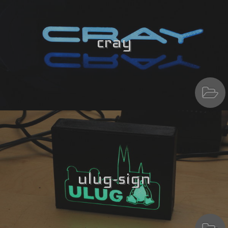
cray
ulug-sign