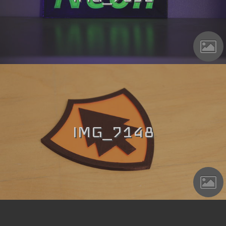
IMG_7148