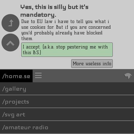
Yes, this is silly but it's
mandatory.
Due to EU law i have to tell you what i
use cookies for. But if you are concerned
you'd probably already have blocked
them.
I accept. (a.k.a. stop pestering me with
this B.S.)
More useless info
/home.se
gallery
projects
svg art
amateur radio