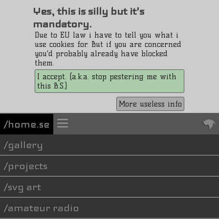
Yes, this is silly but it's
mandatory.
Due to EU law i have to tell you what i
use cookies for. But if you are concerned
you'd probably already have blocked
them.
I accept. (a.k.a. stop pestering me with
this B.S.)
More useless info
/home.se
gallery
projects
svg art
amateur radio