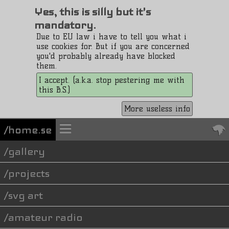
Yes, this is silly but it's
mandatory.
Due to EU law i have to tell you what i
use cookies for. But if you are concerned
you'd probably already have blocked
them.
I accept. (a.k.a. stop pestering me with
this B.S.)
More useless info
/home.se
gallery
projects
svg art
amateur radio