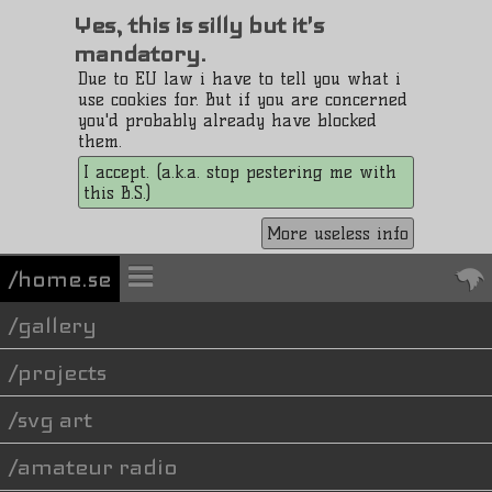
Yes, this is silly but it's
mandatory.
Due to EU law i have to tell you what i
use cookies for. But if you are concerned
you'd probably already have blocked
them.
I accept. (a.k.a. stop pestering me with
this B.S.)
More useless info
/home.se
gallery
projects
svg art
amateur radio