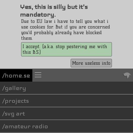
Yes, this is silly but it's
mandatory.
Due to EU law i have to tell you what i
use cookies for. But if you are concerned
you'd probably already have blocked
them.
I accept. (a.k.a. stop pestering me with
this B.S.)
More useless info
/home.se
gallery
projects
svg art
amateur radio