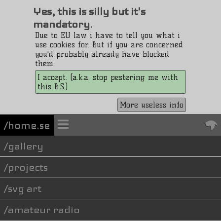
Yes, this is silly but it's
mandatory.
Due to EU law i have to tell you what i
use cookies for. But if you are concerned
you'd probably already have blocked
them.
I accept. (a.k.a. stop pestering me with
this B.S.)
More useless info
/home.se
gallery
projects
svg art
amateur radio