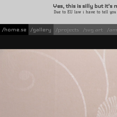
Yes, this is silly but it'
Due to EU law i have to tell you
/home.se
gallery
projects
svg art
am