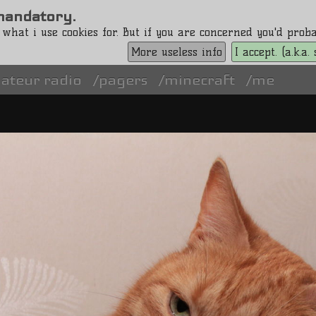
s mandatory.
 what i use cookies for. But if you are concerned you'd pro
More useless info
I accept. (a.k.a
ateur radio
pagers
minecraft
me