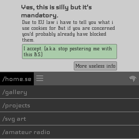
Yes, this is silly but it's
mandatory.
Due to EU law i have to tell you what i
use cookies for. But if you are concerned
you'd probably already have blocked
them.
I accept. (a.k.a. stop pestering me with
this B.S.)
More useless info
/home.se
gallery
projects
svg art
amateur radio