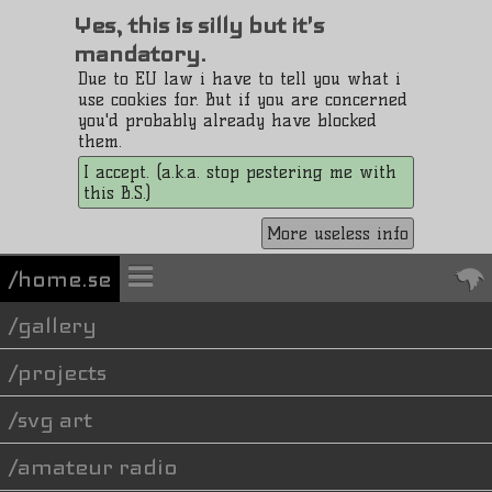
Yes, this is silly but it's
mandatory.
Due to EU law i have to tell you what i
use cookies for. But if you are concerned
you'd probably already have blocked
them.
I accept. (a.k.a. stop pestering me with
this B.S.)
More useless info
/home.se
gallery
projects
svg art
amateur radio